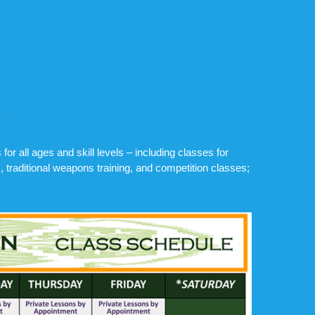
or all ages and skill levels – including classes for
, traditional weapons training, and competition classes;