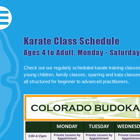
Karate Class Schedule
Ages 4 to Adult, Monday - Saturday
Check out our regularly scheduled karate training classes f
young children, family classes, sparring and kata classes
all structured for beginner to advanced practitioners.