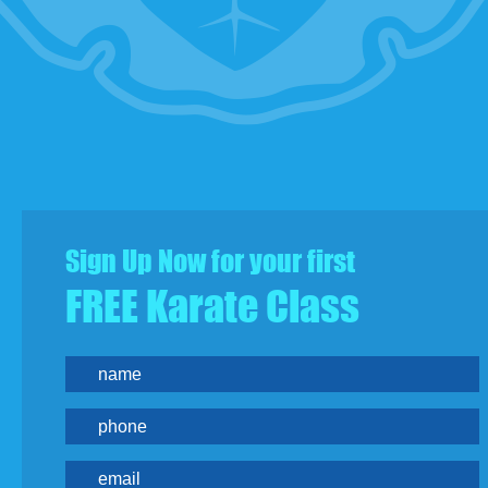
Sign Up Now for your first
FREE Karate Class