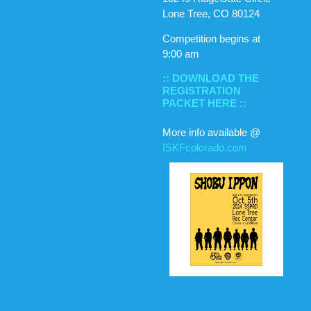
Lone Tree, CO 80124
Competition begins at
9:00 am
:: DOWNLOAD THE
REGISTRATION
PACKET HERE ::
More info available @
ISKFcolorado.com