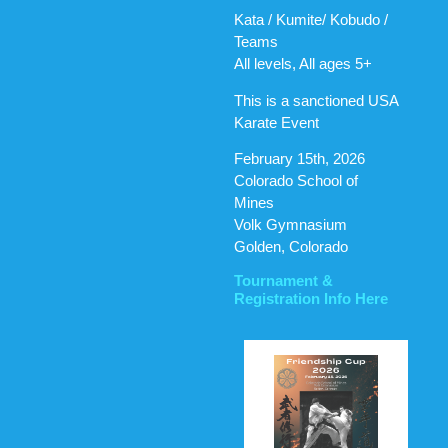
Kata / Kumite/ Kobudo /
Teams
All levels, All ages 5+
This is a sanctioned USA
Karate Event
February 15th, 2026
Colorado School of
Mines
Volk Gymnasium
Golden, Colorado
Tournament &
Registration Info Here