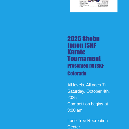
2025 Shobu
Ippon ISKF
Karate
Tournament
Presented by ISKF
Colorado
All levels, All ages 7+
Saturday, October 4th,
2025
Competition begins at
9:00 am
Lone Tree Recreation
Center