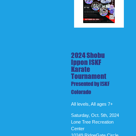
2024 Shobu
Ippon ISKF
Karate
Tournament
Presented by ISKF
Colorado
All levels, All ages 7+
Saturday, Oct. 5th, 2024
Lone Tree Recreation
Center
10249 RidgeGate Circle