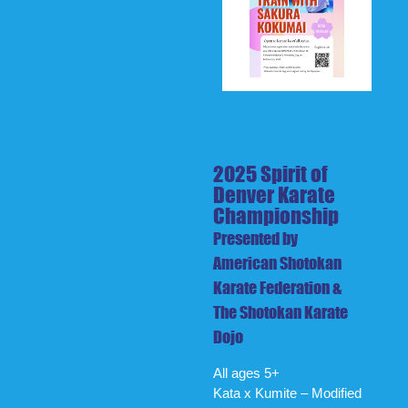
2025 Spirit of
Denver Karate
Championship
Presented by
American Shotokan
Karate Federation &
The Shotokan Karate
Dojo
All ages 5+
Kata x Kumite – Modified