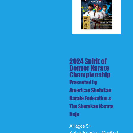
2024 Spirit of
Denver Karate
Championship
Presented by
American Shotokan
Karate Federation &
The Shotokan Karate
Dojo
All ages 5+
Kata x Kumite – Modified