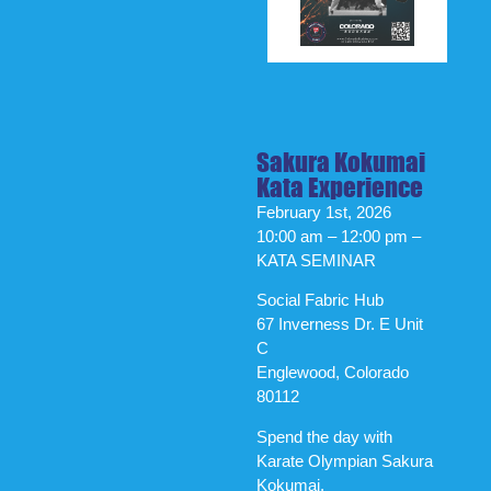
Sakura Kokumai
Kata Experience
February 1st, 2026
10:00 am – 12:00 pm –
KATA SEMINAR
Social Fabric Hub
67 Inverness Dr. E Unit
C
Englewood, Colorado
80112
Spend the day with
Karate Olympian Sakura
Kokumai.