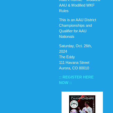
AAU & Modified WKF
Rules
This is an AAU District
Championships and
Qualifier for AAU
Nationals
Saturday, Oct. 26th,
2024
The Eddy
111 Havana Street
Aurora, CO 80010
:: REGISTER HERE
NOW ::