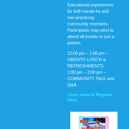
Educational experiences
for both karate-ka and
non-practicing
community members.
Participants may elect to
attend all events or just a
portion.
12:00 pm – 1:00 pm –
OBENTO LUNCH &
REFRESHMENTS
1:00 pm – 2:00 pm –
COMMUNITY TALK and
Q&A
Learn more & Register
Here