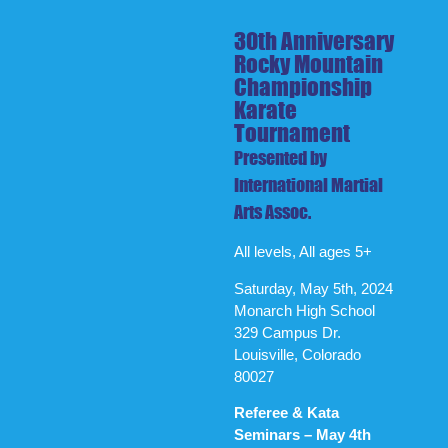
30th Anniversary
Rocky Mountain
Championship
Karate
Tournament
Presented by
International Martial
Arts Assoc.
All levels, All ages 5+
Saturday, May 5th, 2024
Monarch High School
329 Campus Dr.
Louisville, Colorado
80027
Referee & Kata
Seminars – May 4th