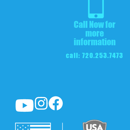
Call Now for
more
information
call: 720.253.7473