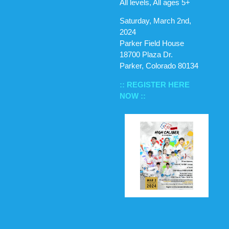
All levels, All ages 5+
Saturday, March 2nd,
2024
Parker Field House
18700 Plaza Dr.
Parker, Colorado 80134
:: REGISTER HERE
NOW ::