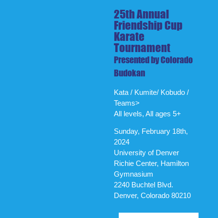
25th Annual
Friendship Cup
Karate
Tournament
Presented by Colorado
Budokan
Kata / Kumite/ Kobudo /
Teams>
All levels, All ages 5+
Sunday, February 18th,
2024
University of Denver
Richie Center, Hamilton
Gymnasium
2240 Buchtel Blvd.
Denver, Colorado 80210