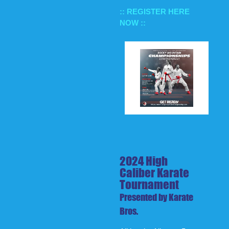
:: REGISTER HERE
NOW ::
2024 High
Caliber Karate
Tournament
Presented by Karate
Bros.