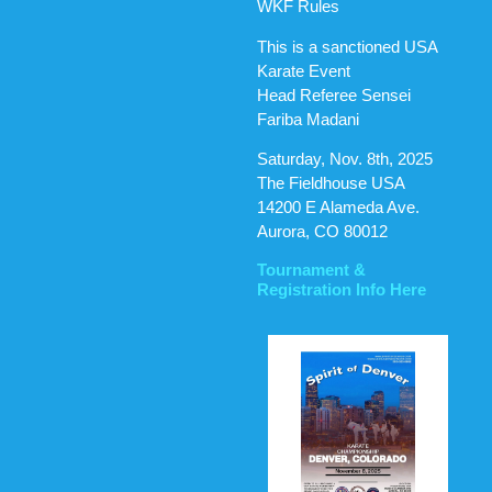
WKF Rules
This is a sanctioned USA
Karate Event
Head Referee Sensei
Fariba Madani
Saturday, Nov. 8th, 2025
The Fieldhouse USA
14200 E Alameda Ave.
Aurora, CO 80012
Tournament &
Registration Info Here