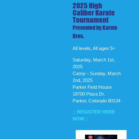
2025 High
Caliber Karate
Tournament
Presented by Karate
Bros.
All levels, All ages 5+
Saturday, March 1st,
2025
Camp – Sunday, March
2nd, 2025
Parker Field House
18700 Plaza Dr.
Parker, Colorado 80134
:: REGISTER HERE
NOW ::