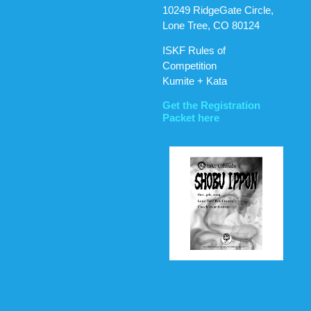
10249 RidgeGate Circle,
Lone Tree, CO 80124
ISKF Rules of
Competition
Kumite + Kata
Get the Registration
Packet here