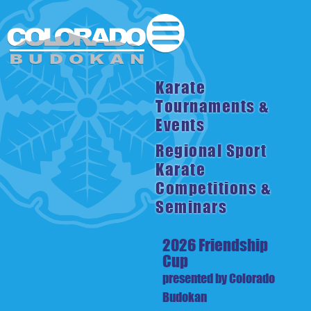
Karate
Tournaments &
Events
Regional Sport
Karate
Competitions &
Seminars
2026 Friendship
Cup
presented by Colorado
Budokan