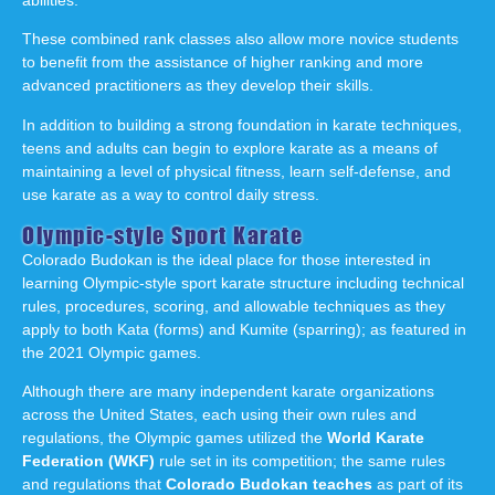
These combined rank classes also allow more novice students
to benefit from the assistance of higher ranking and more
advanced practitioners as they develop their skills.
In addition to building a strong foundation in karate techniques,
teens and adults can begin to explore karate as a means of
maintaining a level of physical fitness, learn self-defense, and
use karate as a way to control daily stress.
Olympic-style Sport Karate
Colorado Budokan is the ideal place for those interested in
learning Olympic-style sport karate structure including technical
rules, procedures, scoring, and allowable techniques as they
apply to both Kata (forms) and Kumite (sparring); as featured in
the 2021 Olympic games.
Although there are many independent karate organizations
across the United States, each using their own rules and
regulations, the Olympic games utilized the
World Karate
Federation (WKF)
rule set in its competition; the same rules
and regulations that
Colorado Budokan teaches
as part of its