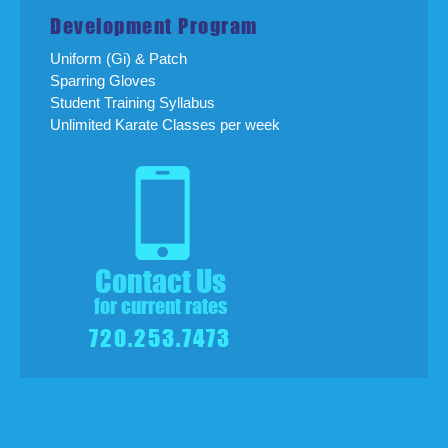
Development Program
Uniform (Gi) & Patch
Sparring Gloves
Student Training Syllabus
Unlimited Karate Classes per week
Contact Us
for current rates
720.253.7473