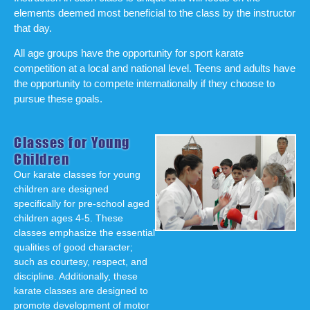
elements deemed most beneficial to the class by the instructor
that day.
All age groups have the opportunity for sport karate
competition at a local and national level. Teens and adults have
the opportunity to compete internationally if they choose to
pursue these goals.
Classes for Young
Children
Our karate classes for young
children are designed
specifically for pre-school aged
children ages 4-5. These
classes emphasize the essential
qualities of good character;
such as courtesy, respect, and
discipline. Additionally, these
karate classes are designed to
promote development of motor