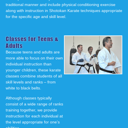
traditional manner and include physical conditioning exercise
along with instruction in Shotokan Karate techniques appropriate
for the specific age and skill level.
Classes for Teens &
Adults
Because teens and adults are
more able to focus on their own
individual instruction than
younger children, these karate
classes combine students of all
skill levels and ranks – from
white to black belts.
Although classes typically
consist of a wide range of ranks
training together, we provide
instruction for each individual at
the level appropriate for one’s
abilities.