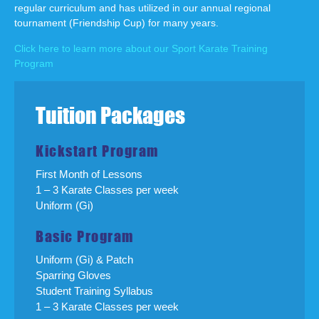
regular curriculum and has utilized in our annual regional
tournament (Friendship Cup) for many years.
Click here to learn more about our Sport Karate Training
Program
Tuition Packages
Kickstart Program
First Month of Lessons
1 – 3 Karate Classes per week
Uniform (Gi)
Basic Program
Uniform (Gi) & Patch
Sparring Gloves
Student Training Syllabus
1 – 3 Karate Classes per week