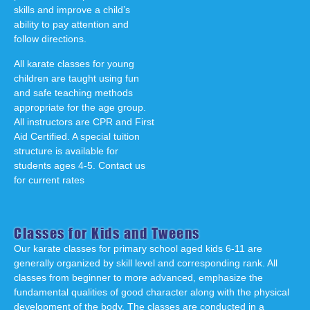
skills and improve a child’s
ability to pay attention and
follow directions.
All karate classes for young
children are taught using fun
and safe teaching methods
appropriate for the age group.
All instructors are CPR and First
Aid Certified. A special tuition
structure is available for
students ages 4-5. Contact us
for current rates
Classes for Kids and Tweens
Our karate classes for primary school aged kids 6-11 are
generally organized by skill level and corresponding rank. All
classes from beginner to more advanced, emphasize the
fundamental qualities of good character along with the physical
development of the body. The classes are conducted in a