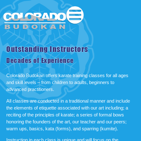
Outstanding Instructors
Decades of Experience
Colorado Budokan offers karate training classes for all ages
and skill levels – from children to adults, beginners to
advanced practitioners.
All classes are conducted in a traditional manner and include
the elements of etiquette associated with our art including; a
reciting of the principles of karate; a series of formal bows
honoring the founders of the art, our teacher and our peers;
warm ups, basics, kata (forms), and sparring (kumite).
Instruction in each class is unique and will focus on the