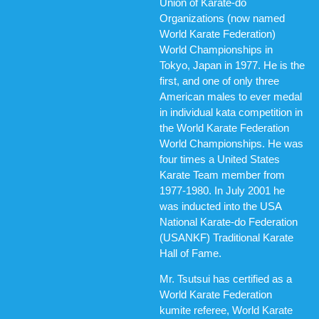
Union of Karate-do
Organizations (now named
World Karate Federation)
World Championships in
Tokyo, Japan in 1977. He is the
first, and one of only three
American males to ever medal
in individual kata competition in
the World Karate Federation
World Championships. He was
four times a United States
Karate Team member from
1977-1980. In July 2001 he
was inducted into the USA
National Karate-do Federation
(USANKF) Traditional Karate
Hall of Fame.
Mr. Tsutsui has certified as a
World Karate Federation
kumite referee, World Karate