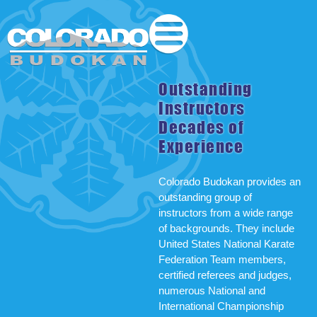
Outstanding
Instructors
Decades of
Experience
Colorado Budokan provides an
outstanding group of
instructors from a wide range
of backgrounds. They include
United States National Karate
Federation Team members,
certified referees and judges,
numerous National and
International Championship