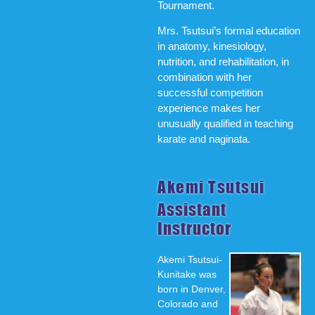
Tournament.
Mrs. Tsutsui’s formal education
in anatomy, kinesiology,
nutrition, and rehabilitation, in
combination with her
successful competition
experience makes her
unusually qualified in teaching
karate and naginata.
Akemi Tsutsui
Assistant
Instructor
Akemi Tsutsui-
Kunitake was
born in Denver,
Colorado and