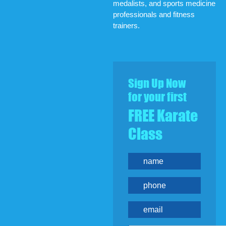
medalists, and sports medicine
professionals and fitness
trainers.
Sign Up Now
for your first
FREE Karate
Class