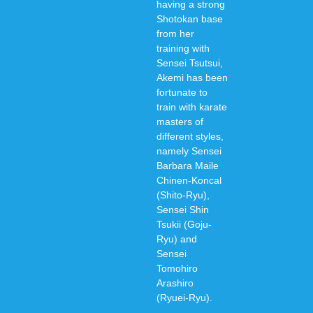
having a strong
Shotokan base
from her
training with
Sensei Tsutsui,
Akemi has been
fortunate to
train with karate
masters of
different styles,
namely Sensei
Barbara Maile
Chinen-Koncal
(Shito-Ryu),
Sensei Shin
Tsukii (Goju-
Ryu) and
Sensei
Tomohiro
Arashiro
(Ryuei-Ryu).