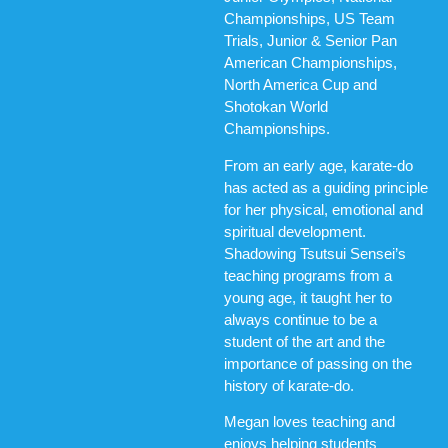
Championships, US Team
Trials, Junior & Senior Pan
American Championships,
North America Cup and
Shotokan World
Championships.
From an early age, karate-do
has acted as a guiding principle
for her physical, emotional and
spiritual development.
Shadowing Tsutsui Sensei’s
teaching programs from a
young age, it taught her to
always continue to be a
student of the art and the
importance of passing on the
history of karate-do.
Megan loves teaching and
enjoys helping students