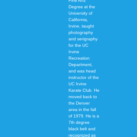
Fine Arts
Degree at the
University of
California,
Irvine, taught
photography
and serigraphy
for the UC
Irvine
Recreation
Department,
and was head
instructor of the
UC Irvine
Karate Club. He
moved back to
the Denver
area in the fall
of 1979. He is a
7th degree
black belt and
recognized as