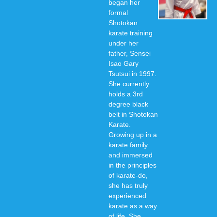
began her
formal
Shotokan
karate training
under her
father, Sensei
Isao Gary
Tsutsui in 1997.
She currently
holds a 3rd
degree black
belt in Shotokan
Karate.
Growing up in a
karate family
and immersed
in the principles
of karate-do,
she has truly
experienced
karate as a way
of life. She