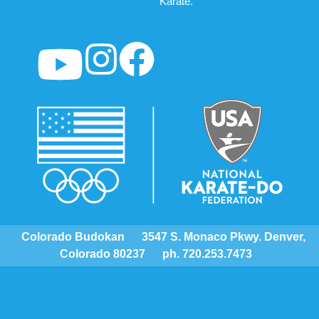
Karate.
Colorado Budokan
3547 S. Monaco Pkwy. Denver,
Colorado 80237
ph. 720.253.7473