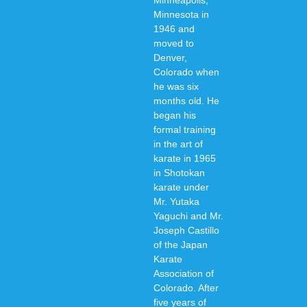
Minneapolis,
Minnesota in
1946 and
moved to
Denver,
Colorado when
he was six
months old. He
began his
formal training
in the art of
karate in 1965
in Shotokan
karate under
Mr. Yutaka
Yaguchi and Mr.
Joseph Castillo
of the Japan
Karate
Association of
Colorado. After
five years of