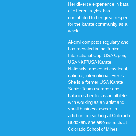
Her diverse experience in kata
of different styles has
contributed to her great respect
for the karate community as a
whole.
Akemi competes regularly and
has medaled in the Junior
International Cup, USA Open,
USANKF/USA Karate
Nationals, and countless local,
national, international events.
She is a former USA Karate
Senior Team member and
balances her life as an athlete
with working as an artist and
small business owner. In
addition to teaching at Colorado
Budokan, she also
instructs at
Colorado School of Mines.