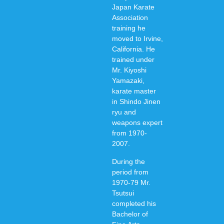
Japan Karate
Association
training he
moved to Irvine,
California. He
trained under
Mr. Kiyoshi
Yamazaki,
karate master
in Shindo Jinen
ryu and
weapons expert
from 1970-
2007.
During the
period from
1970-79 Mr.
Tsutsui
completed his
Bachelor of