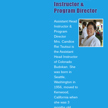
Instructor &
Program Director
Assistant Head
Instructor &
Program
Director
Mrs. Candice
Rei Tsutsui is
the Assistant
Head Instructor
of Colorado
Budokan. She
was born in
Seattle,
Washington in
1956, moved to
Kenwood,
California when
she was 3
months old,