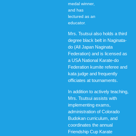
medal winner,
and has
lectured as an
educator.
Mrs. Tsutsui also holds a third
degree black belt in Naginata-
do (All Japan Naginata
Federation) and is licensed as
a USA National Karate-do
Federation kumite referee and
kata judge and frequently
officiates at tournaments.
In addition to actively teaching,
Mrs. Tsutsui assists with
implementing exams,
administration of Colorado
Budokan curriculum, and
coordinates the annual
Friendship Cup Karate