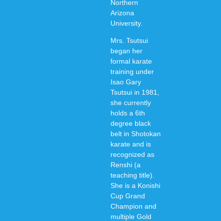
Northern
Arizona
University.
Mrs. Tsutsui
began her
formal karate
training under
Isao Gary
Tsutsui in 1981,
she currently
holds a 6th
degree black
belt in Shotokan
karate and is
recognized as
Renshi (a
teaching title).
She is a Konishi
Cup Grand
Champion and
multiple Gold