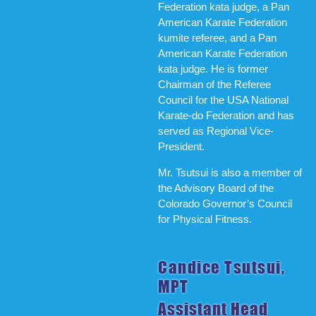
Federation kata judge, a Pan
American Karate Federation
kumite referee, and a Pan
American Karate Federation
kata judge. He is former
Chairman of the Referee
Council for the USA National
Karate-do Federation and has
served as Regional Vice-
President.
Mr. Tsutsui is also a member of
the Advisory Board of the
Colorado Governor’s Council
for Physical Fitness.
Candice Tsutsui,
MPT
Assistant Head