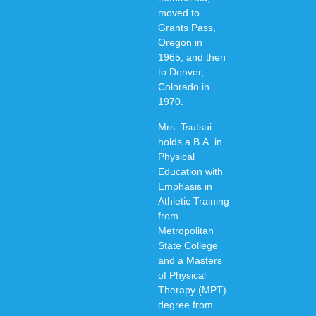
moved to
Grants Pass,
Oregon in
1965, and then
to Denver,
Colorado in
1970.
Mrs. Tsutsui
holds a B.A. in
Physical
Education with
Emphasis in
Athletic Training
from
Metropolitan
State College
and a Masters
of Physical
Therapy (MPT)
degree from