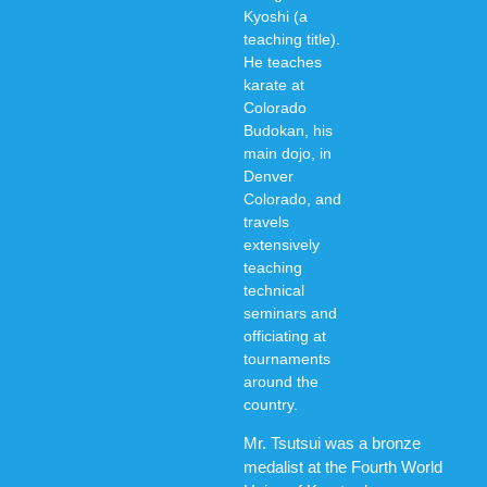
Kyoshi (a
teaching title).
He teaches
karate at
Colorado
Budokan, his
main dojo, in
Denver
Colorado, and
travels
extensively
teaching
technical
seminars and
officiating at
tournaments
around the
country.
Mr. Tsutsui was a bronze
medalist at the Fourth World