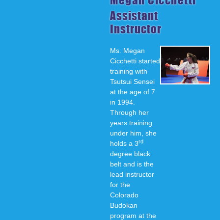
Assistant
Instructor
Ms. Megan
Cicchetti started
training with
Tsutsui Sensei
at the age of 7
in 1994.
Through her
years training
under him, she
rd
holds a 3
degree black
belt and is the
lead instructor
for the
Colorado
Budokan
program at the