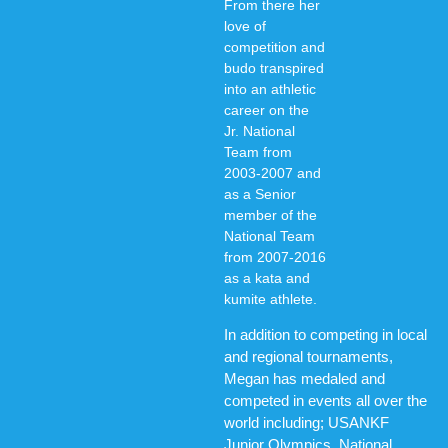
From there her
love of
competition and
budo transpired
into an athletic
career on the
Jr. National
Team from
2003-2007 and
as a Senior
member of the
National Team
from 2007-2016
as a kata and
kumite athlete.
In addition to competing in local
and regional tournaments,
Megan has medaled and
competed in events all over the
world including; USANKF
Junior Olympics, National