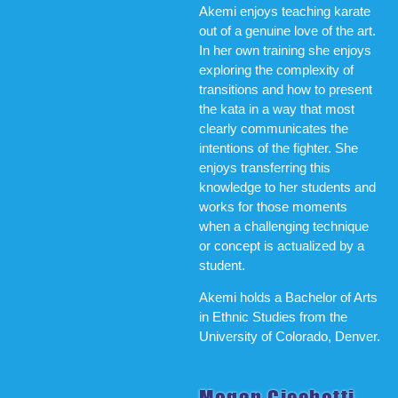
Akemi enjoys teaching karate
out of a genuine love of the art.
In her own training she enjoys
exploring the complexity of
transitions and how to present
the kata in a way that most
clearly communicates the
intentions of the fighter. She
enjoys transferring this
knowledge to her students and
works for those moments
when a challenging technique
or concept is actualized by a
student.
Akemi holds a Bachelor of Arts
in Ethnic Studies from the
University of Colorado, Denver.
Megan Cicchetti