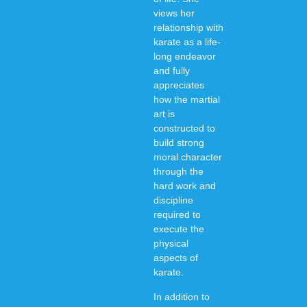
views her
relationship with
karate as a life-
long endeavor
and fully
appreciates
how the martial
art is
constructed to
build strong
moral character
through the
hard work and
discipline
required to
execute the
physical
aspects of
karate.
In addition to