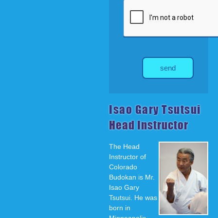
send
Isao Gary Tsutsui
Head Instructor
The Head
Instructor of
Colorado
Budokan is Mr.
Isao Gary
Tsutsui. He was
born in