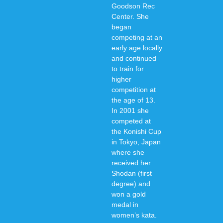
Goodson Rec
Center. She
began
competing at an
early age locally
and continued
to train for
higher
competition at
the age of 13.
In 2001 she
competed at
the Konishi Cup
in Tokyo, Japan
where she
received her
Shodan (first
degree) and
won a gold
medal in
women’s kata.