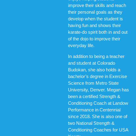
improve their skills and reach
their personal goals as they
develop when the student is
having fun and shows their
karate-do spirit both in and out
of the dojo to improve their
everyday life.
In addition to being a teacher
and student at Colorado
Budokan, she also holds a
bachelor’s degree in Exercise
Science from Metro State
University, Denver. Megan has
been a certified Strength &
Conditioning Coach at Landow
Performance in Centennial
since 2018. She is also one of
two National Strength &
Conditioning Coaches for USA