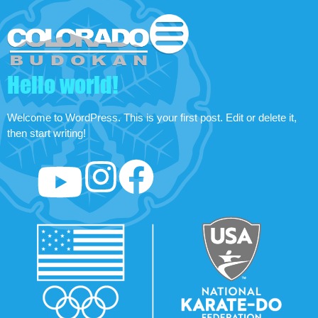
Hello world!
Welcome to WordPress. This is your first post. Edit or delete it,
then start writing!