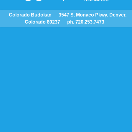
Colorado Budokan
3547 S. Monaco Pkwy. Denver,
Colorado 80237
ph. 720.253.7473